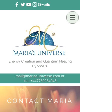
Energy Creation and Quantum Healing
Hypnosis
mail@mariasuniverse.com or
call
+44
7780284045
CONTACT MARIA