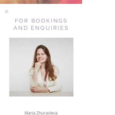
FOR BOOKINGS
AND ENQUIRIES
Maria Zhuravleva