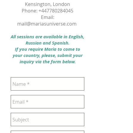
Kensington, London
Phone:
+447780284045
Email:
mail@mariasuniverse.com
All sessions are available in English,
Russian and Spanish.
If you require Maria to come to
your country, please, submit your
inquiry via the form below.