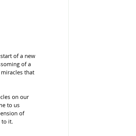
start of a new 
ssoming of a 
 miracles that 
cles on our 
me to us 
ension of 
o it. 