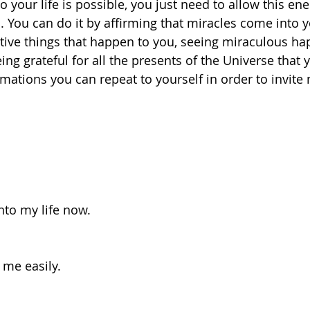
to your life is possible, you just need to allow this ene
 You can do it by affirming that miracles come into yo
sitive things that happen to you, seeing miraculous ha
ing grateful for all the presents of the Universe that 
firmations you can repeat to yourself in order to invite 
into my life now.
 me easily.