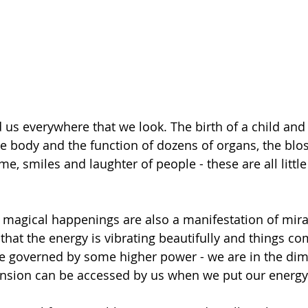
 us everywhere that we look. The birth of a child and 
the body and the function of dozens of organs, the blo
ime, smiles and laughter of people - these are all little
 magical happenings are also a manifestation of mira
that the energy is vibrating beautifully and things co
ike governed by some higher power - we are in the dim
nsion can be accessed by us when we put our energy t