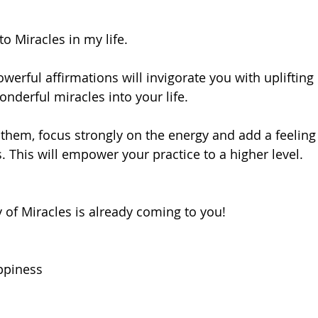
to Miracles in my life.
werful affirmations will invigorate you with uplifting
onderful miracles into your life. 
them, focus strongly on the energy and add a feeling 
. This will empower your practice to a higher level.
 of Miracles is already coming to you!
ppiness 