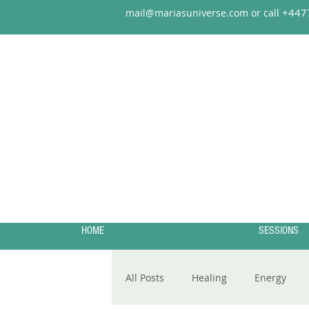
+44
7
mail@mariasuniverse.com or call
HOME
SESSIONS
All Posts
Healing
Energy