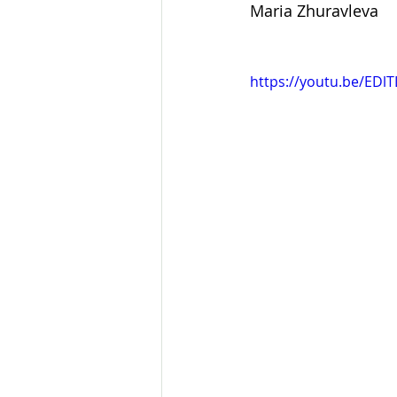
Maria Zhuravleva
https://youtu.be/EDl