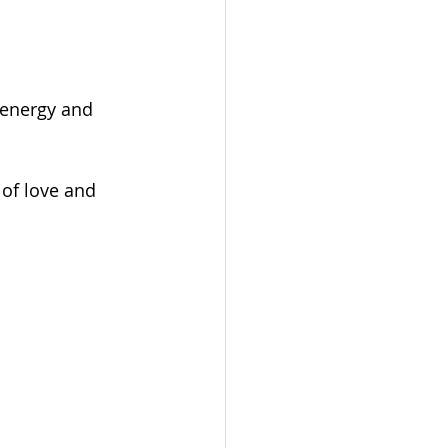
 energy and 
of love and 