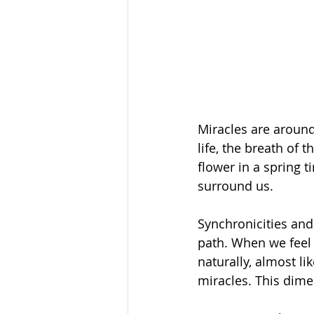
Miracles are around
life, the breath of 
flower in a spring t
surround us. 
Synchronicities and
path. When we feel 
naturally, almost l
miracles. This dime