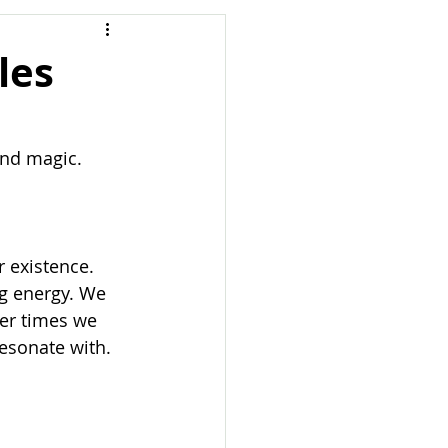
les
and magic. 
 existence. 
ng energy. We 
er times we 
esonate with. 