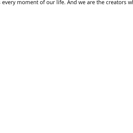
every moment of our life. And we are the creators w
 