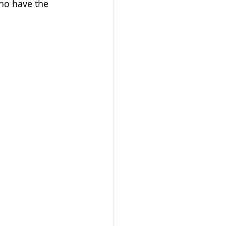
ho have the 