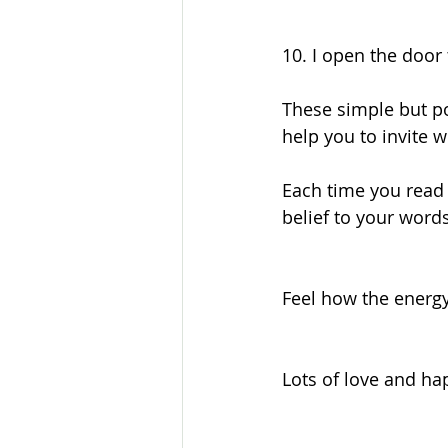
10. I open the door 
These simple but po
help you to invite w
Each time you read 
belief to your words
Feel how the energy
Lots of love and ha