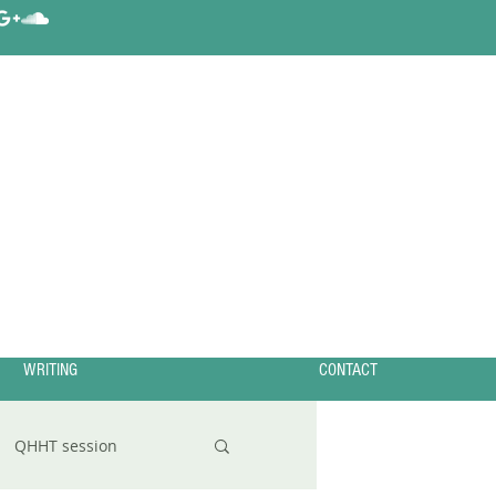
WRITING
CONTACT
QHHT session