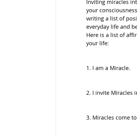
Inviting miracles in
your consciousness.
writing a list of po
everyday life and be
Here is a list of af
your life:
1. I am a Miracle.
2. I invite Miracles 
3. Miracles come to