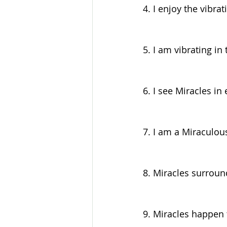
4. I enjoy the vibrat
5. I am vibrating in
6. I see Miracles i
7. I am a Miraculou
8. Miracles surroun
9. Miracles happen