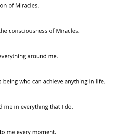
ion of Miracles.
 the consciousness of Miracles.
n everything around me.
s being who can achieve anything in life.
d me in everything that I do.
 to me every moment.