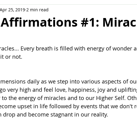
Apr 25, 2019
2 min read
ation
 Affirmations #1: Mirac
miracles... Every breath is filled with energy of wonder 
t or not.
mensions daily as we step into various aspects of our
 very high and feel love, happiness, joy and uplifti
to the energy of miracles and to our Higher Self. Oth
ome upset in life followed by events that we don't r
 drop and become stagnant in our reality.