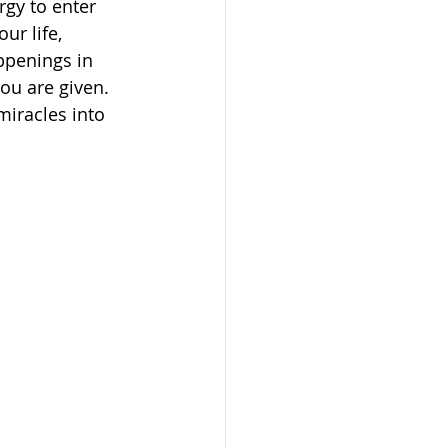
rgy to enter 
ur life, 
ppenings in 
you are given.
miracles into 