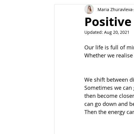
Maria Zhuravleva
Body
Dreams
Manifest
Positive
Updated:
Aug 20, 2021
Our life is full of 
Whether we realise i
We shift between di
Sometimes we can go
then become closer 
can go down and bec
Then the energy can