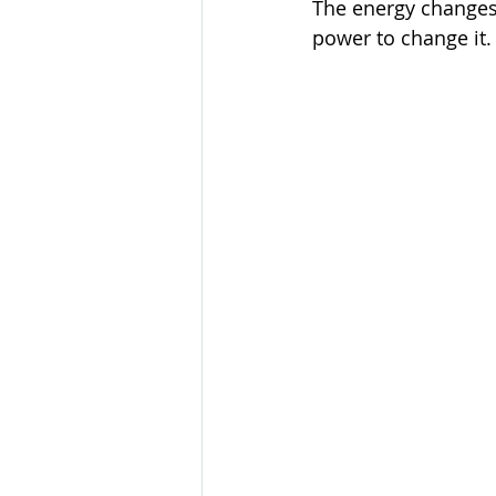
The energy changes 
power to change it.