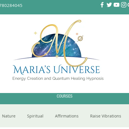
780284045
Energy Creation and Quantum Healing Hypnosis
COURSES
Nature
Spiritual
Affirmations
Raise Vibrations