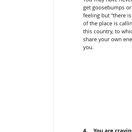
get goosebumps or a
feeling but “there i
of the place is cal
this country, to wh
share your own ener
you. 
4.    You are cravi