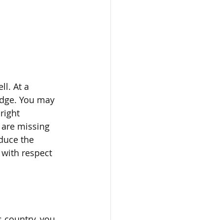
l. At a 
edge. You may 
right 
 are missing 
duce the 
 with respect 
 country, you 