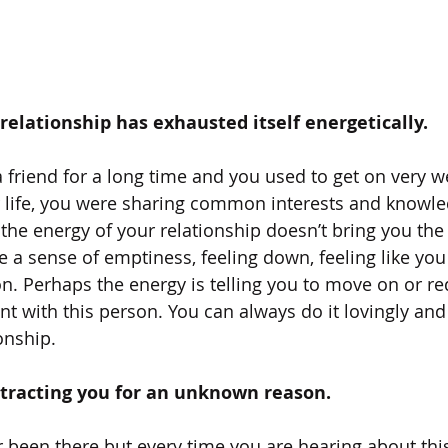
a relationship has exhausted itself energetically.
friend for a long time and you used to get on very wel
r life, you were sharing common interests and knowl
the energy of your relationship doesn’t bring you the 
be a sense of emptiness, feeling down, feeling like you
. Perhaps the energy is telling you to move on or re
t with this person. You can always do it lovingly and
onship.
 attracting you for an unknown reason.
been there but every time you are hearing about this