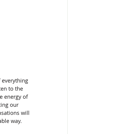
f everything 
en to the 
e energy of 
ting our 
sations will 
able way. 