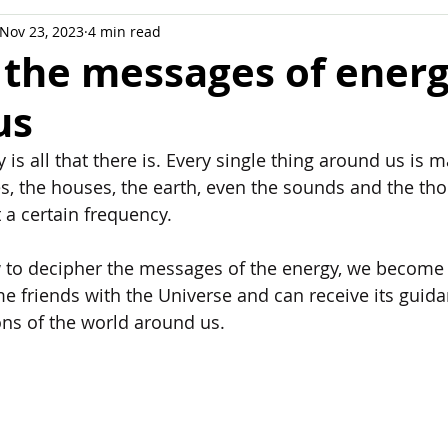
Nov 23, 2023
4 min read
ation
 the messages of ener
us
y is all that there is. Every single thing around us is 
es, the houses, the earth, even the sounds and the tho
t a certain frequency. 
to decipher the messages of the energy, we become 
e friends with the Universe and can receive its guidan
ons of the world around us.