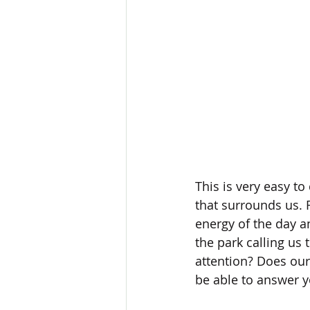
This is very easy to
that surrounds us. 
energy of the day an
the park calling us t
attention? Does our
be able to answer y