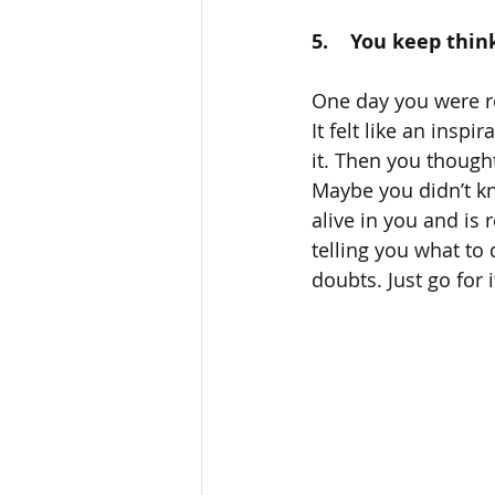
5.    You keep thin
One day you were re
It felt like an insp
it. Then you though
Maybe you didn’t kno
alive in you and is 
telling you what to 
doubts. Just go for