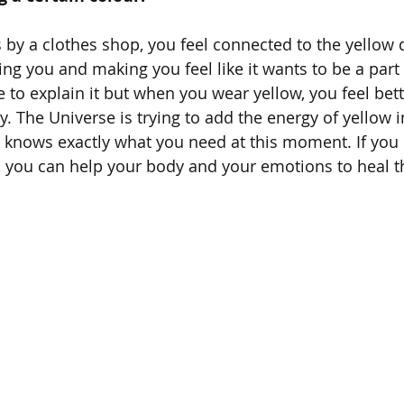
 by a clothes shop, you feel connected to the yellow d
ting you and making you feel like it wants to be a part o
 to explain it but when you wear yellow, you feel bett
ly. The Universe is trying to add the energy of yellow i
t knows exactly what you need at this moment. If you l
g, you can help your body and your emotions to heal th