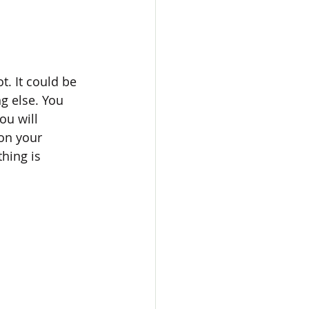
t. It could be 
g else. You 
ou will 
on your 
hing is 