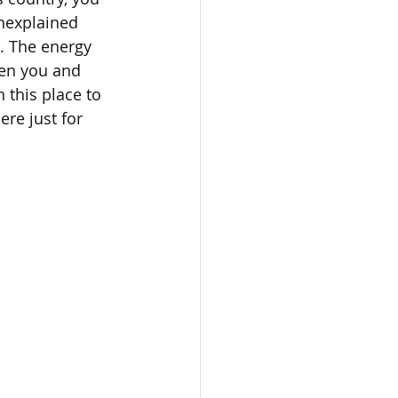
unexplained 
t. The energy 
een you and 
 this place to 
re just for 