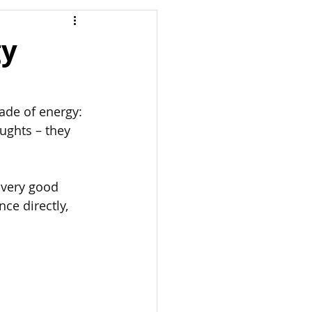
gy
made of energy: 
ughts – they 
very good 
ce directly, 