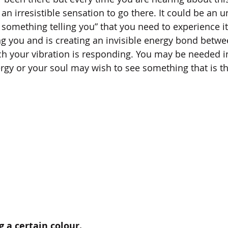
n irresistible sensation to go there. It could be an 
s something telling you” that you need to experience i
ling you and is creating an invisible energy bond betw
ich your vibration is responding. You may be needed in
gy or your soul may wish to see something that is the
ng a certain colour.