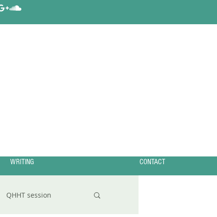
WRITING
CONTACT
QHHT session