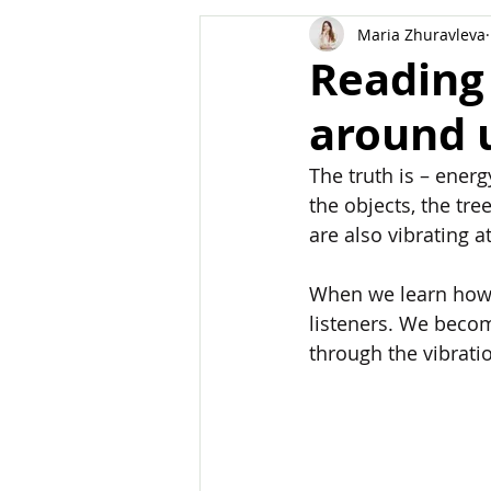
Maria Zhuravleva
Body
Dreams
Manifest
Reading
around 
The truth is – energ
the objects, the tre
are also vibrating a
When we learn how 
listeners. We becom
through the vibrati