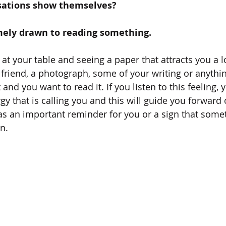
sations show themselves? 
emely drawn to reading something. 
t your table and seeing a paper that attracts you a lo
 friend, a photograph, some of your writing or anythin
 and you want to read it. If you listen to this feeling, y
y that is calling you and this will guide you forward 
as an important reminder for you or a sign that somet
n.