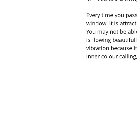
Every time you pass
window. It is attrac
You may not be able
is flowing beautiful
vibration because i
inner colour callin