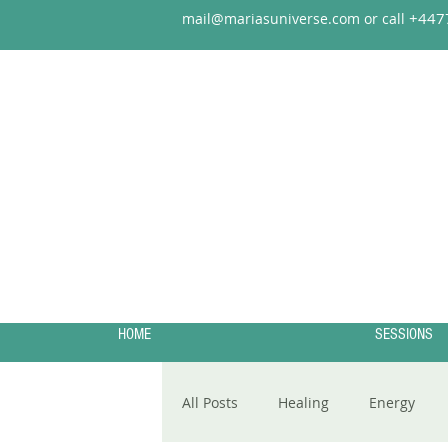
+44
7
mail@mariasuniverse.com or call
HOME
SESSIONS
All Posts
Healing
Energy