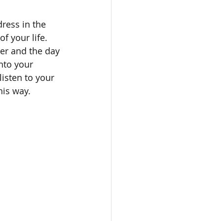
ress in the 
f your life. 
er and the day 
nto your 
isten to your 
is way. 