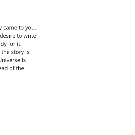
y came to you. 
desire to write 
y for it. 
the story is 
Universe is 
ead of the 