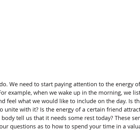
 do. We need to start paying attention to the energy o
For example, when we wake up in the morning, we list
d feel what we would like to include on the day. Is th
o unite with it? Is the energy of a certain friend attrac
 body tell us that it needs some rest today? These sen
our questions as to how to spend your time in a valu