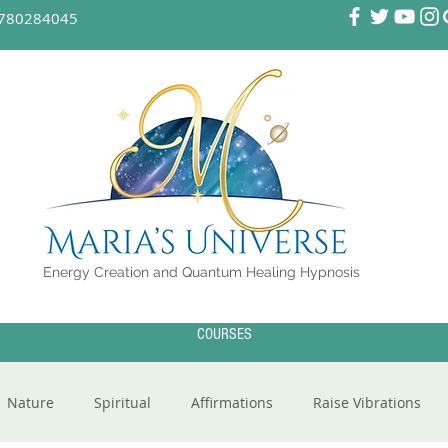
780284045
Energy Creation and Quantum Healing Hypnosis
COURSES
Nature
Spiritual
Affirmations
Raise Vibrations