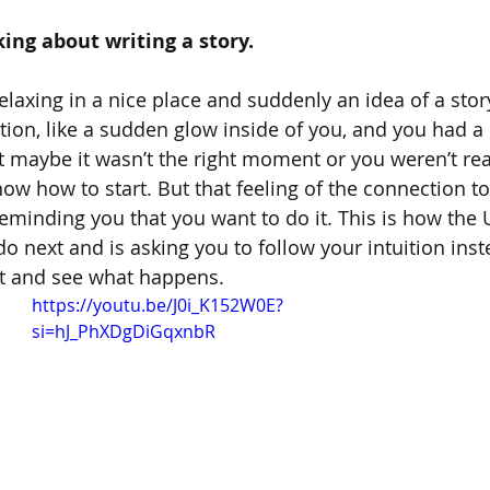
king about writing a story.
laxing in a nice place and suddenly an idea of a stor
iration, like a sudden glow inside of you, and you had a 
t maybe it wasn’t the right moment or you weren’t read
w how to start. But that feeling of the connection to 
reminding you that you want to do it. This is how the 
do next and is asking you to follow your intuition inst
 it and see what happens.
https://youtu.be/J0i_K152W0E?
si=hJ_PhXDgDiGqxnbR