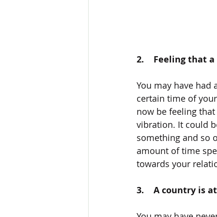
2.    Feeling that 
You may have had a 
certain time of you
now be feeling that 
vibration. It could 
something and so on
amount of time spen
towards your relati
3.    A country is
You may have never 