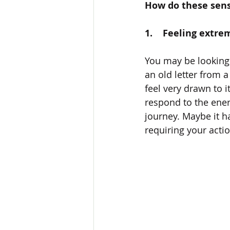
How do these sen
1.    Feeling extr
You may be looking a
an old letter from a
feel very drawn to it
respond to the energ
journey. Maybe it h
requiring your actio