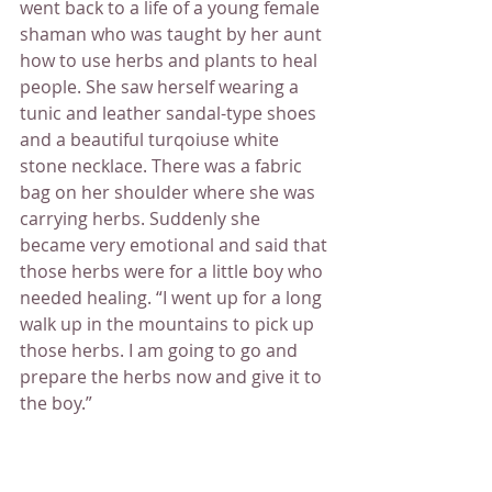
went back to a life of a young female 
shaman who was taught by her aunt 
how to use herbs and plants to heal 
people. She saw herself wearing a 
tunic and leather sandal-type shoes 
and a beautiful turqoiuse white 
stone necklace. There was a fabric 
bag on her shoulder where she was 
carrying herbs. Suddenly she 
became very emotional and said that 
those herbs were for a little boy who 
needed healing. “I went up for a long 
walk up in the mountains to pick up 
those herbs. I am going to go and 
prepare the herbs now and give it to 
the boy.”