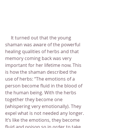
     It turned out that the young 
shaman was aware of the powerful 
healing qualities of herbs and that 
memory coming back was very 
important for her lifetime now. This 
is how the shaman described the 
use of herbs: “The emotions of a 
person become fluid in the blood of 
the human being. With the herbs 
together they become one 
(whispering very emotionally). They 
expel what is not needed any longer. 
It’s like the emotions, they become 
fluid and poison so in order to take 