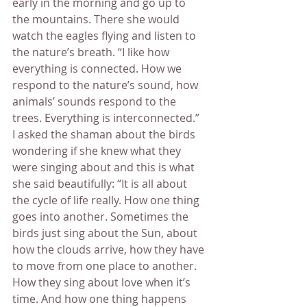
early in the morning and go up to 
the mountains. There she would 
watch the eagles flying and listen to 
the nature’s breath. “I like how 
everything is connected. How we 
respond to the nature’s sound, how 
animals’ sounds respond to the 
trees. Everything is interconnected.” 
I asked the shaman about the birds 
wondering if she knew what they 
were singing about and this is what 
she said beautifully: “It is all about 
the cycle of life really. How one thing 
goes into another. Sometimes the 
birds just sing about the Sun, about 
how the clouds arrive, how they have 
to move from one place to another. 
How they sing about love when it’s 
time. And how one thing happens 