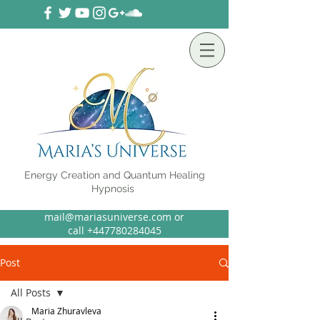
Energy Creation and Quantum Healing
Hypnosis
mail@mariasuniverse.com or
call
+44
7780284045
Post
All Posts
Maria Zhuravleva