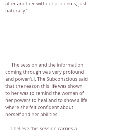
after another without problems, just 
naturally.”
     The session and the information 
coming through was very profound 
and powerful. The Subconscious said 
that the reason this life was shown 
to her was to remind the woman of 
her powers to heal and to show a life 
where she felt confident about 
herself and her abilities.
     I believe this session carries a 