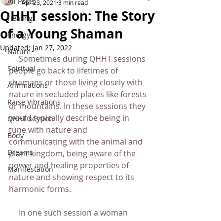
All Posts
Apr 23, 2021
3 min read
QHHT session: The Story
Healing
of a Young Shaman
Energy
Updated:
Jan 27, 2022
Nature
     Sometimes during QHHT sessions 
Spiritual
people go back to lifetimes of 
shamans or those living closely with 
Affirmations
nature in secluded places like forests 
Raise Vibrations
or mountains. In these sessions they 
would typically describe being in 
QHHT session
tune with nature and 
Body
communicating with the animal and 
Dreams
plant kingdom, being aware of the 
power and healing properties of 
Manifestation
nature and showing respect to its 
harmonic forms.
     In one such session a woman 