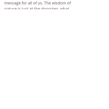
message for all of us. The wisdom of 
nature is just at the doorstep, what 
we need to do is to look around and 
listen and connect. As we are all part 
of the One. We are helping each 
other harmonically on our journey. 
And it is the simplicity of life, being, 
cycles.
     Just taking a moment to look at 
the clouds and hear the message.
Maria Zhuravleva
Spiritual
Healing
QHHT session