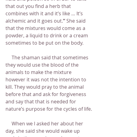
that out you find a herb that 
combines with it and it’s like … It’s 
alchemic and it goes out.
” 
She said 
that the mixtures would come as a 
powder, a liquid to drink or a cream 
sometimes to be put on the body.
     The shaman said that sometimes 
they would use the blood of the 
animals to make the mixture 
however it was not the intention to 
kill. They would pray to the animal 
before that and ask for forgiveness 
and say that that is needed for 
nature’s purpose for the cycles of life.
     When we I asked her about her 
day, she said she would wake up 